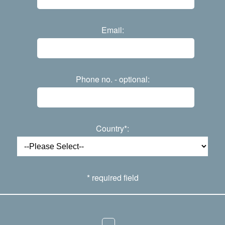
Email:
Phone no. - optional:
Country*:
* required field