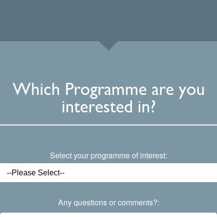
Which Programme are you
interested in?
Select your programme of interest:
Any questions or comments?: