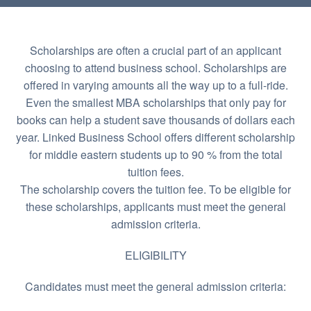
Scholarships are often a crucial part of an applicant
choosing to attend business school. Scholarships are
offered in varying amounts all the way up to a full-ride.
Even the smallest MBA scholarships that only pay for
books can help a student save thousands of dollars each
year. Linked Business School offers different scholarship
for middle eastern students up to 90 % from the total
tuition fees.
The scholarship covers the tuition fee. To be eligible for
these scholarships, applicants must meet the general
admission criteria.
ELIGIBILITY
Candidates must meet the general admission criteria: