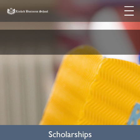
Skip to content
Menu
Scholarships