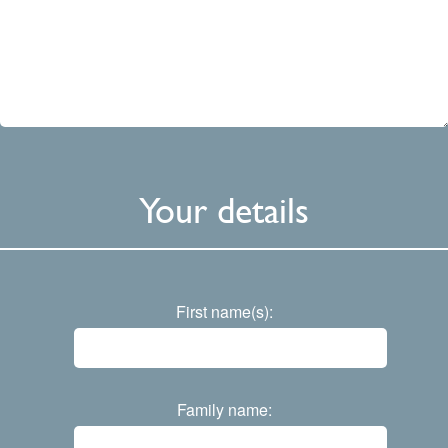
Your details
First name(s):
Family name: