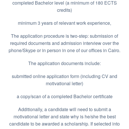
completed Bachelor level (a minimum of 180 ECTS
credits)
minimum 3 years of relevant work experience,
The application procedure is two-step: submission of
required documents and admission interview over the
phone/Skype or in person in one of our offices in Cairo.
The application documents include:
submitted online application form (including CV and
motivational letter)
a copy/scan of a completed Bachelor certificate
Additionally, a candidate will need to submit a
motivational letter and state why is he/she the best
candidate to be awarded a scholarship. If selected into