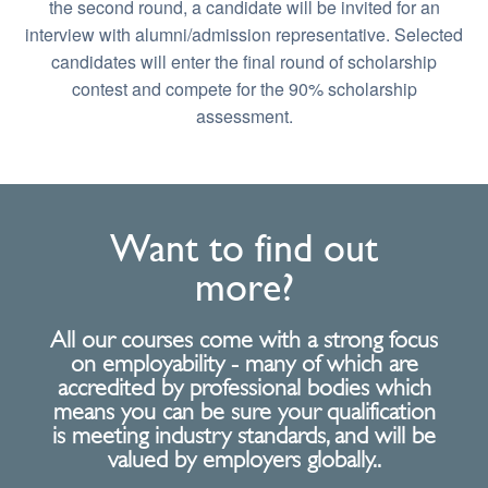
the second round, a candidate will be invited for an
interview with alumni/admission representative. Selected
candidates will enter the final round of scholarship
contest and compete for the 90% scholarship
assessment.
Want to find out
more?
All our courses come with a strong focus
on employability - many of which are
accredited by professional bodies which
means you can be sure your qualification
is meeting industry standards, and will be
valued by employers globally..