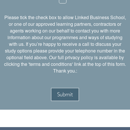
Please tick the check box to allow Linked Business School,
or one of our approved learning partners, contractors or
agents working on our behalf to contact you with more
information about our programmes and ways of studying
with us. If you’re happy to receive a call to discuss your
study options please provide your telephone number in the
optional field above. Our full privacy policy is available by
clicking the 'terms and conditions' link at the top of this form.
Thank you.: