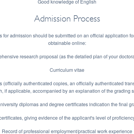
Good knowledge of English
Admission Process
s for admission should be submitted on an official application fo
obtainable online:
hensive research proposal (as the detailed plan of your doctoral
Curriculum vitae
s (officially authenticated copies, an officially authenticated tran
h, if applicable, accompanied by an explanation of the grading 
university diplomas and degree certificates indication the final g
rtificates, giving evidence of the applicant's level of proficienc
Record of professional employment/practical work experience