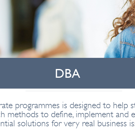
DBA
ate programmes is designed to help s
ch methods to define, implement and e
ntial solutions for very real business is