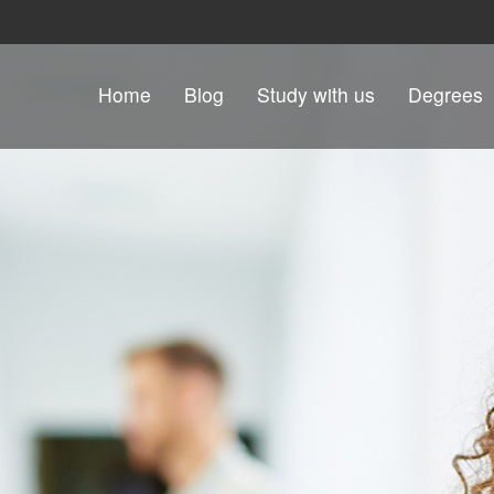
Skip to content
Home
Blog
Study with us
Degrees