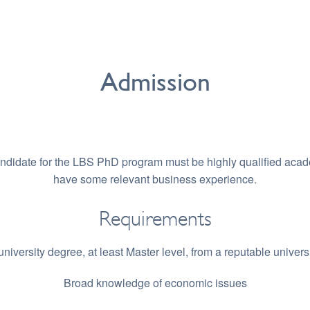
Admission
andidate for the LBS PhD program must be highly qualified acad
have some relevant business experience.
Requirements
university degree, at least Master level, from a reputable universi
Broad knowledge of economic issues