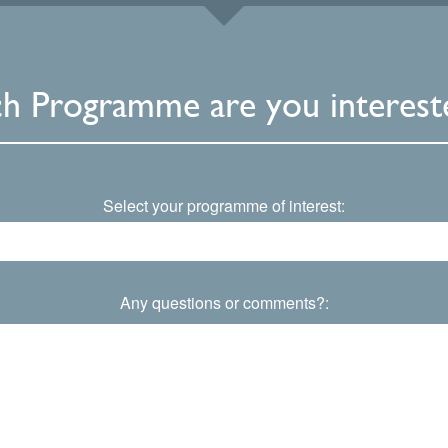
h Programme are you intereste
Select your programme of interest:
Any questions or comments?: