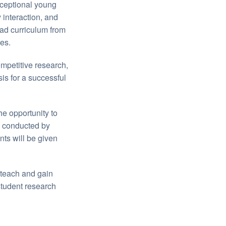
ceptional young
 interaction, and
oad curriculum from
es.
ompetitive research,
is for a successful
the opportunity to
s conducted by
nts will be given
 teach and gain
tudent research