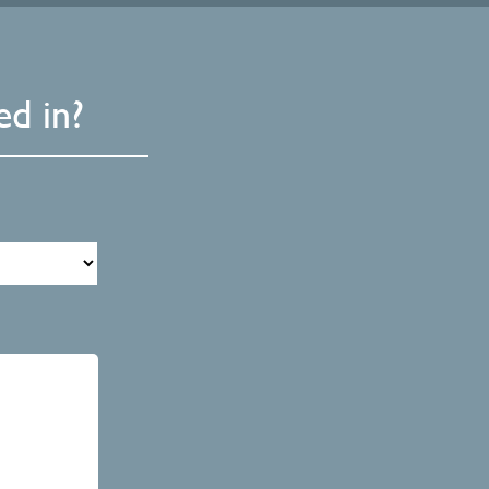
d in?