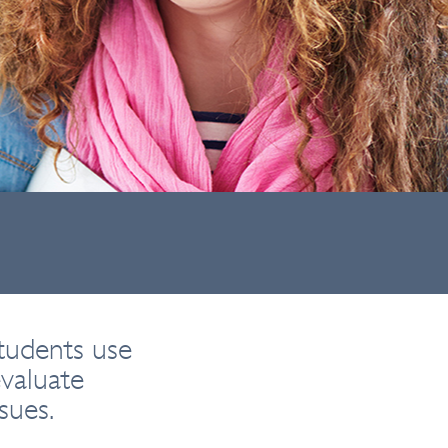
tudents use
valuate
sues.