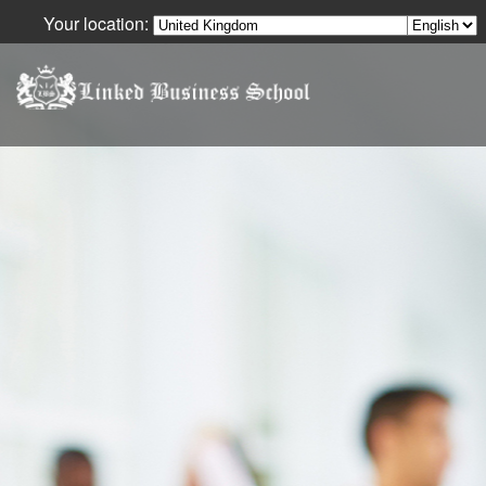
Your location:
Your Language: