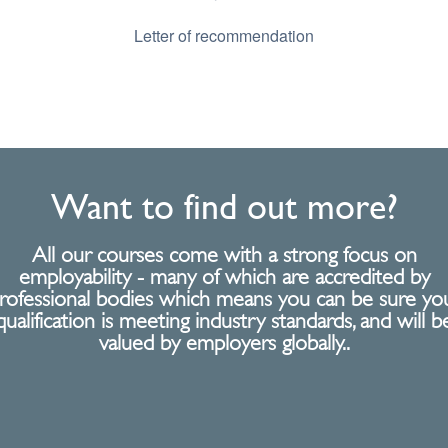
Letter of recommendation
Want to find out more?
All our courses come with a strong focus on
employability - many of which are accredited by
rofessional bodies which means you can be sure yo
qualification is meeting industry standards, and will b
valued by employers globally..