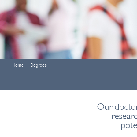
Home
Degrees
Our doctor
resear
pote