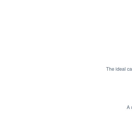
The ideal c
A 