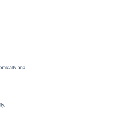
emically and
ty.