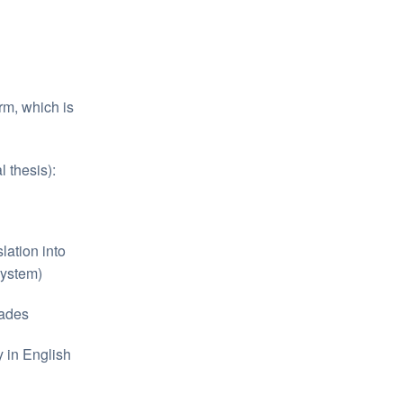
rm, which is
 thesis):
slation into
system)
rades
y in English