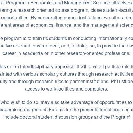
al Program in Economics and Management Science attracts ex
ering a research oriented course program, close student-faculty
 opportunities. By cooperating across institutions, we offer a br
fferent areas of economics, finance, and the management scienc
e program is to train its students in conducting internationally c
uctive research environment, and, in doing so, to provide the bas
career in academia or in other research-oriented professions.
s on an interdisciplinary approach: it will give all participants 
nted with various scholarly cultures through research activitie
culty and through research trips to partner institutions. PhD stude
access to work facilities and computers.
who wish to do so, may also take advantage of opportunities to
academic management. Forums for the presentation of ongoing s
include doctoral student discussion groups and the Program'