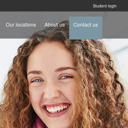
Student login
Our locations
About us
Contact us
.