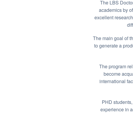
The LBS Doctor
academics by off
excellent research
di
The main goal of th
to generate a prod
The program relie
become acquai
international fa
PHD students, 
experience in 