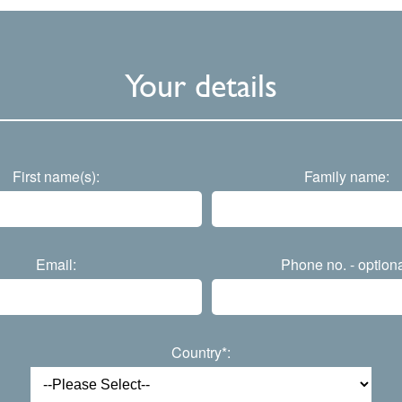
Your details
First name(s):
Family name:
Email:
Phone no. - optiona
Country*: