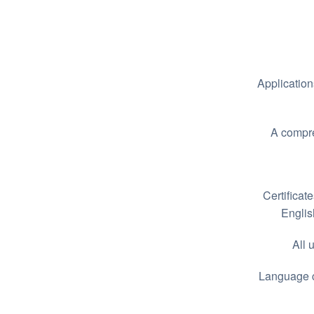
Application
A compre
Certificate
Englis
All 
Language ce