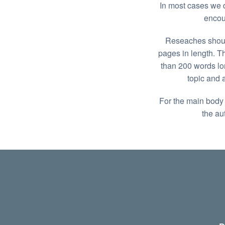
In most cases we d
encou
Reseaches should
pages in length. T
than 200 words lo
topic and 
For the main body o
the au