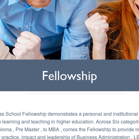
Fellowship
s School Fellowship demonstrates a personal and institutiona
n learning and teaching in higher education. Across Six categori
oma , Pre Master , to MBA , comes the Fellowship to provide in
ir practice, impact and leadership of Business Administration . 