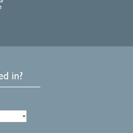
ur
e
d in?