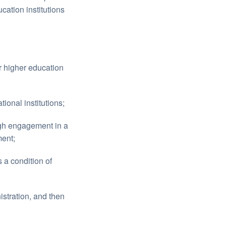
ation institutions
r higher education
ional institutions;
ugh engagement in a
ment;
 a condition of
stration, and then