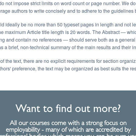
o not impose strict limits on word count or page number. We do
rage authors to write concisely and to adhere to the guidelines 
 ideally be no more than 50 typeset pages in length and not le
he maximum Article title length is 20 words. The Abstract — wh
ng and contain no references — should serve both as a general i
as a brief, non-technical summary of the main results and their im
f the text, there are no explicit requirements for section organi
thors' preference, the text may be organized as best suits the re
Want to find out more?
All our courses come with a strong focus on
employability - many of which are accredited by