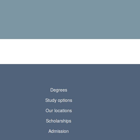
Degrees
Study options
Our locations
Scholarships
Admission