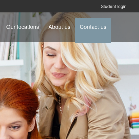
Student login
Our locations
About us
Contact us