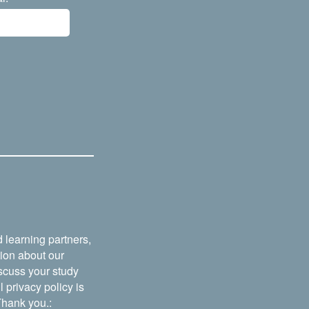
 learning partners,
tion about our
iscuss your study
 privacy policy is
 Thank you.: