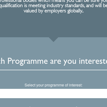
rofessional bodies which means you can be sure yo
qualification is meeting industry standards, and will b
valued by employers globally..
h Programme are you intereste
Select your programme of interest: