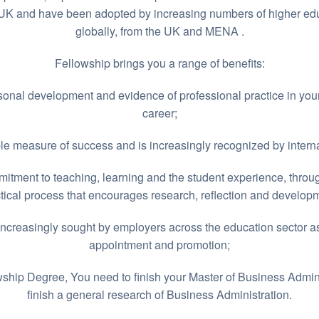
K and have been adopted by increasing numbers of higher educ
globally, from the UK and MENA .
Fellowship brings you a range of benefits:
onal development and evidence of professional practice in you
career;
e measure of success and is increasingly recognized by internat
tment to teaching, learning and the student experience, thro
tical process that encourages research, reflection and develop
increasingly sought by employers across the education sector as
appointment and promotion;
wship Degree, You need to finish your Master of Business Admini
finish a general research of Business Administration.