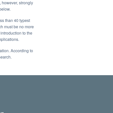
, however, strongly
below.
ss than 40 typest
ich must be no more
ntroduction to the
plications.
zation. According to
search.