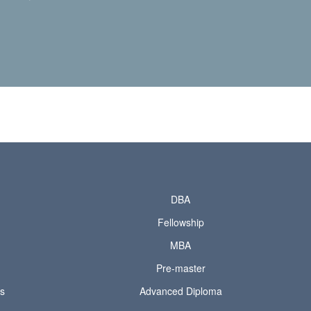
DBA
Fellowship
MBA
Pre-master
ds
Advanced Diploma