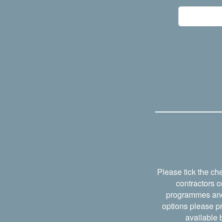
Please tick the ch
contractors o
programmes and w
options please pr
available b