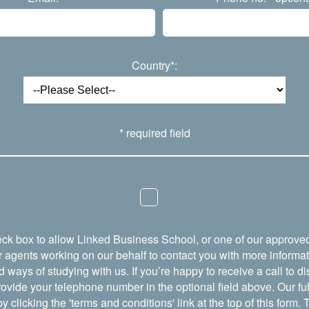
Country*:
* required field
eck box to allow Linked Business School, or one of our approved
r agents working on our behalf to contact you with more informa
ays of studying with us. If you’re happy to receive a call to d
ovide your telephone number in the optional field above. Our full
y clicking the 'terms and conditions' link at the top of this form.