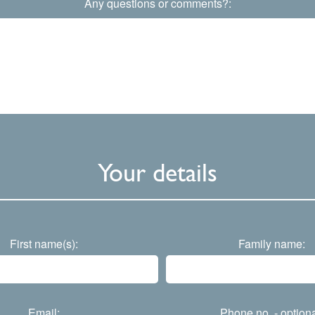
Any questions or comments?:
Your details
First name(s):
Family name:
Email:
Phone no. - optiona