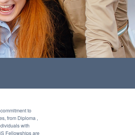
l commitment to
es, from Diploma ,
dividuals with
LBS Fellowships are