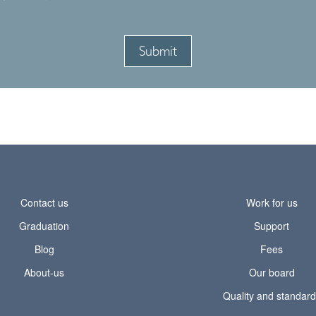
Contact us
Work for us
Graduation
Support
Blog
Fees
About-us
Our board
Quality and standar