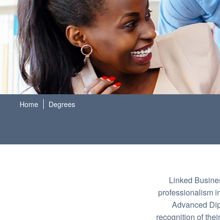
Home
Degrees
Linked Busines
professionalism i
Advanced Dipl
recognition of the