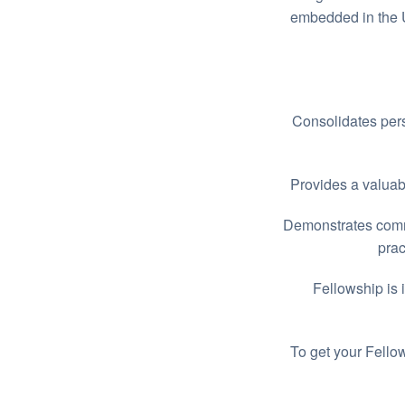
embedded in the U
Consolidates pers
Provides a valuabl
Demonstrates commi
prac
Fellowship is 
To get your Fello