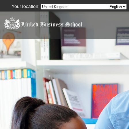
Your location:
Your Language: