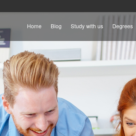
Skip to content
Home
Blog
Study with us
Degrees