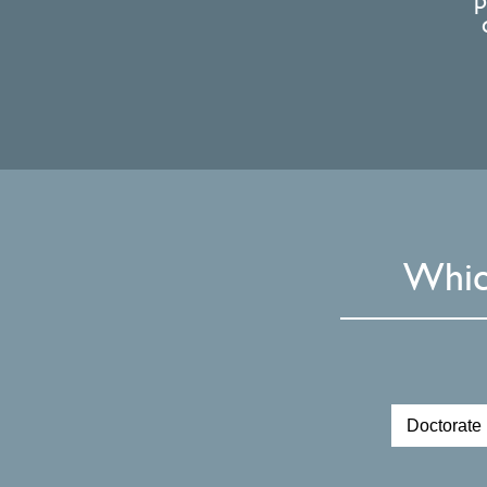
p
Whic